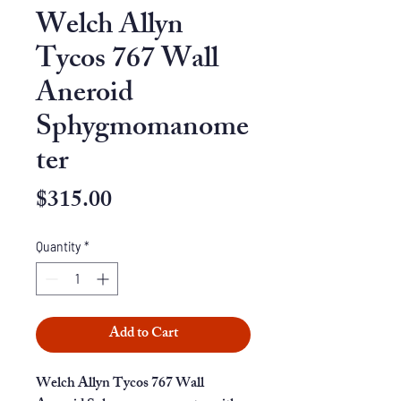
Welch Allyn
Tycos 767 Wall
Aneroid
Sphygmomanome
ter
Price
$315.00
Quantity
*
Add to Cart
Welch Allyn Tycos 767 Wall