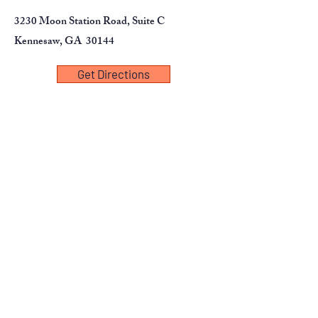
3230 Moon Station Road, Suite C
Kennesaw, GA 30144
Get Directions
First Name
Last Name
Email