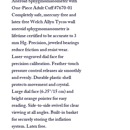
Aneroid Sphygmomanometer
with
One-Piece Adult Cuff #7670-01
Completely safe, mercury-free and
latex-free Welch Allyn Tycos wall
aneroid sphygmomanometer is
lifetime certified to be accurate to 3
mm Hg. Precision, jeweled bearings
reduce friction and resist wear.
Laser-engraved dial face for
precision calibration. Feather-touch
pressure control releases air smoothly
and evenly. Durable plastic shell
protects movement and crystal.
Large dial face (6.25"/15 cm) and
bright orange pointer for easy
reading. Side-to-side swivel for clear
viewing at all angles. Built-in basket
for securely storing the inflation
system. Latex free.