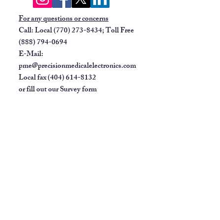
base
For any questions or concerns
Call: Local
(770) 273-8434
; Toll Free
(888) 794-0694
E-Mail:
pme@precisionmedicalelectronics.com
Local fax
(404) 614-8132
or fill out our
Survey form