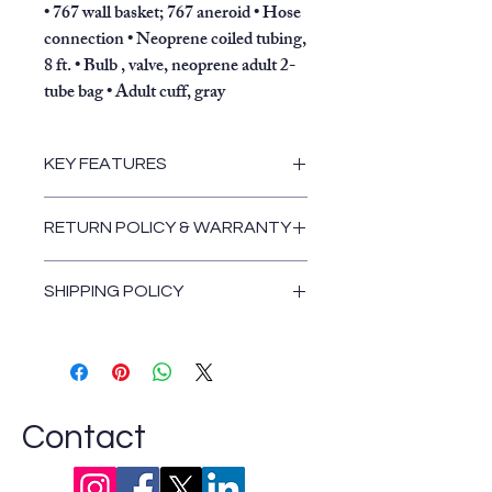
• 767 wall basket; 767 aneroid • Hose
connection • Neoprene coiled tubing,
8 ft. • Bulb , valve, neoprene adult 2-
tube bag • Adult cuff, gray
KEY FEATURES
Laser-engraved dial face provides
RETURN POLICY & WARRANTY
unmatched accuracy
Recessed dial face and high
Return and Warranty Policies
contrast red pointer increase
SHIPPING POLICY
visibility and reduce parallax
Shipping Policy
errors
Lifetime calibration warranty
Simple color changes give the
aneroid a new look
Contact
Latex and Mercury Free
With an adult cuff and standard