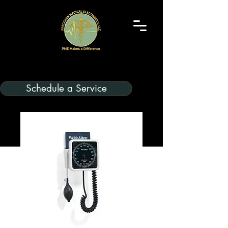
Schedule a Service