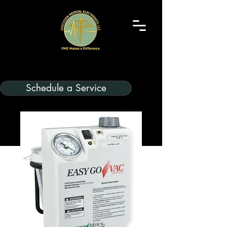
Schedule a Service