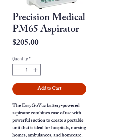
Precision Medical
PM65 Aspirator
Price
$205.00
Quantity
*
Add to Cart
The EasyGoVac battery-powered
aspirator combines ease of use with
powerful suction to create a portable
unit that is ideal for hospitals, nursing
homes, ambulances, and homecare.