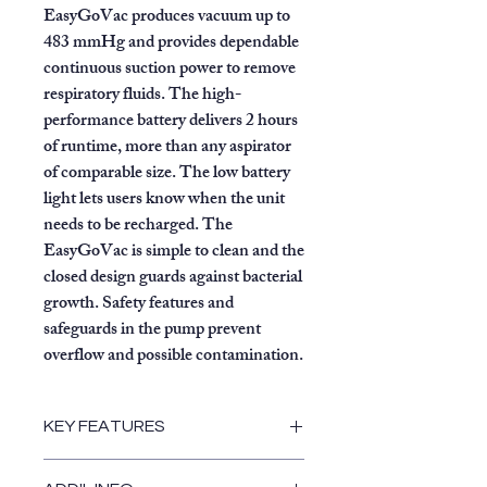
EasyGoVac produces vacuum up to
483 mmHg and provides dependable
continuous suction power to remove
respiratory fluids. The high-
performance battery delivers 2 hours
of runtime, more than any aspirator
of comparable size. The low battery
light lets users know when the unit
needs to be recharged. The
EasyGoVac is simple to clean and the
closed design guards against bacterial
growth. Safety features and
safeguards in the pump prevent
overflow and possible contamination.
KEY FEATURES
Lightweight at only 9.6 lbs