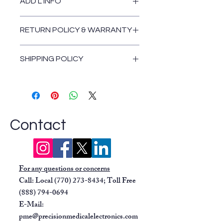
ADD'L INFO
2-hour battery runtime
Low battery light
Comes standard with hospital-grade
Dual pump protection systems
RETURN POLICY & WARRANTY
power cord.
include a float shut-off and a
Return and Warranty Policies
replaceable inline hydrophobic filter
SHIPPING POLICY
for safeguards.
Can be used with any standard
Shipping Policy
800cc canister
Easy-to-read gauge
Contact
For any questions or concerns
Call: Local
(770) 273-8434
; Toll Free
(888) 794-0694
E-Mail:
pme@precisionmedicalelectronics.com