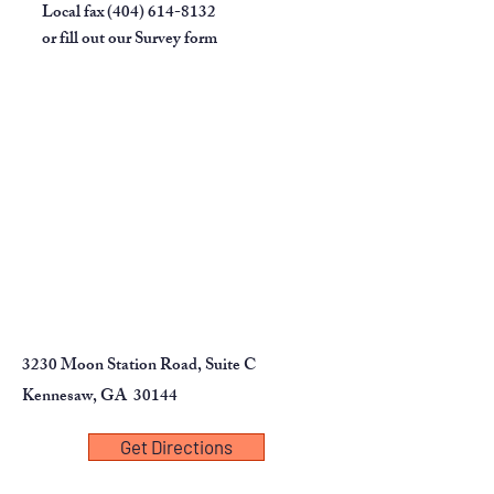
Local fax
(404) 614-8132
or fill out our
Survey form
3230 Moon Station Road, Suite C
Kennesaw, GA 30144
Get Directions