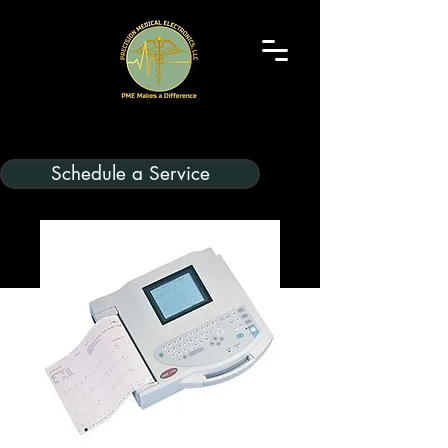
Schedule a Service