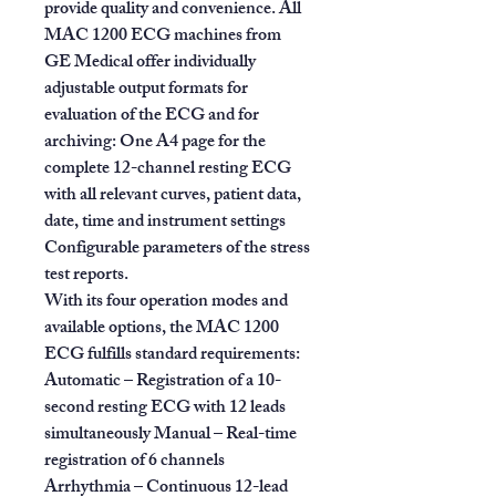
provide quality and convenience. All
MAC 1200 ECG machines from
GE Medical offer individually
adjustable output formats for
evaluation of the ECG and for
archiving: One A4 page for the
complete 12-channel resting ECG
with all relevant curves, patient data,
date, time and instrument settings
Configurable parameters of the stress
test reports.
With its four operation modes and
available options, the MAC 1200
ECG fulfills standard requirements:
Automatic – Registration of a 10-
second resting ECG with 12 leads
simultaneously Manual – Real-time
registration of 6 channels
Arrhythmia – Continuous 12-lead