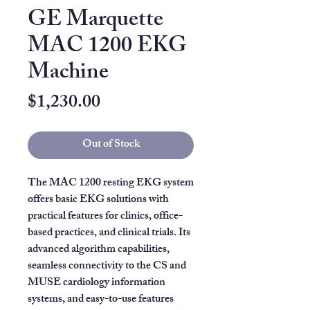
GE Marquette
MAC 1200 EKG
Machine
Price
$1,230.00
Out of Stock
The MAC 1200 resting EKG system
offers basic EKG solutions with
practical features for clinics, office-
based practices, and clinical trials. Its
advanced algorithm capabilities,
seamless connectivity to the CS and
MUSE cardiology information
systems, and easy-to-use features