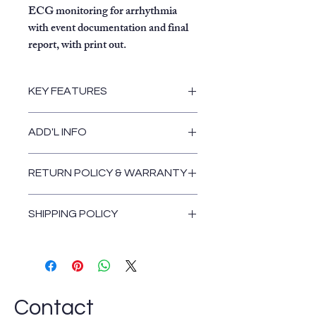
ECG monitoring for arrhythmia
with event documentation and final
report, with print out.
KEY FEATURES
Replete with all features and
ADD'L INFO
options.
Automatic detection of
arrhythmia.
RETURN POLICY & WARRANTY
12-lead ECG analysis.
Return and Warranty Policies
Easily accessible data which is
SHIPPING POLICY
stored digitally and formatted.
Muse CV two-way
Shipping Policy
communication.
One-touch operation for
acquisition, analysis, storage, and
printing.
Contact