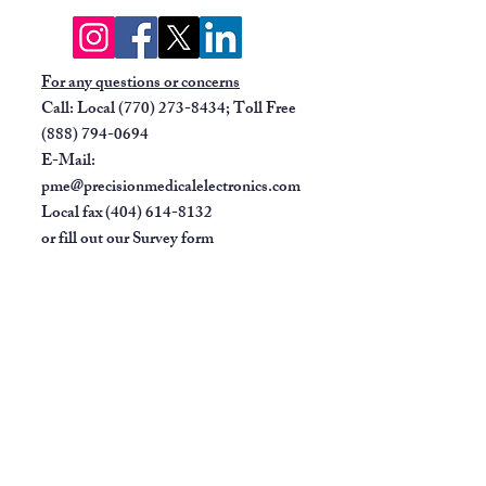
Four user-definable fields for
customizing patient data entry
and flexibility.
For any questions or concerns
Waveform display allows rapid
Call: Local
(770) 273-8434
; Toll Free
assessment of ECG rhythm and
(888) 794-0694
signal quality.
E-Mail:
Full-size paper accommodates
pme@precisionmedicalelectronics.com
multiple standard report formats.
Local fax
(404) 614-8132
Portable, lightweight design with
or fill out our
Survey form
carry handle.
Battery powered for added
versatility.