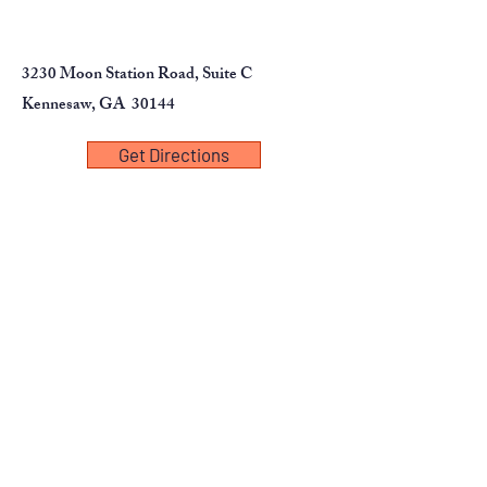
3230 Moon Station Road, Suite C
Kennesaw, GA 30144
Get Directions
First Name
Last Name