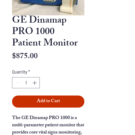
GE Dinamap
PRO 1000
Patient Monitor
Price
$875.00
Quantity
*
Add to Cart
The GE Dinamap PRO 1000 is a
multi-parameter patient monitor that
provides core vital signs monitoring,