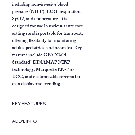
including non-invasive blood
pressure (NIBP), ECG, respiration,
SpO2, and temperature. It is
designed for use in various acute care
settings and is portable for transport,
offering flexibility for monitoring
adults, pediatrics, and neonates. Key
features include GE's "Gold
Standard" DINAMAP NIBP
technology,
Marquette EK-Pro
ECG, and customizable screens for
data display and trending.
KEY FEATURES
Vital Signs Monitoring:
ADD'L INFO
Blood Pressure:
Accurately
measures systolic, diastolic,
Rolling Stand included