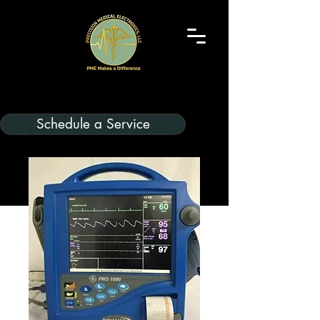
Schedule a Service