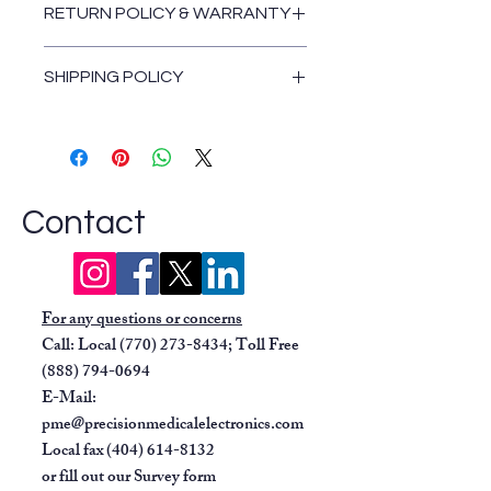
and mean arterial pressure
RETURN POLICY & WARRANTY
using DINAMAP technology.
Return and Warranty Policies
ECG:
Provides 3-lead ECG
SHIPPING POLICY
and features Marquette EK-
Pro technology for legendary
Shipping Policy
performance.
Respiration:
Monitors
respiration rate.
Oxygen Saturation (SpO2):
Contact
Measures oxygen saturation
using
Nellcor
pulse oximetry.
Temperature:
Offers
For any questions or concerns
predictive temperature in about
Call: Local
(770) 273-8434
; Toll Free
7 seconds with the
IVAC
(888) 794-0694
TurboTemp
function.
E-Mail:
Data Management:
pme@precisionmedicalelectronics.com
Waveform Recording:
Can
Local fax
(404) 614-8132
record up to two waveforms.
or fill out our
Survey form
Data Retrieval:
Stores and