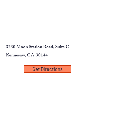
standard AC power or a battery
for use during transport or in
areas without AC outlets.
3230 Moon Station Road, Suite C
Kennesaw, GA 30144
Get Directions
First Name