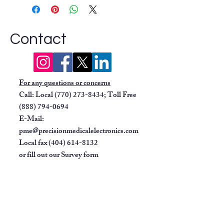
signs for different age groups
(adult, pediatric, and neonatal).
Measurement Parameters:
Depending on the specific model,
Contact
it can measure:
Non-invasive blood pressure
(NIBP)
For any questions or concerns
Pulse rate
Call: Local
(770) 273-8434
; Toll Free
ECG
(888) 794-0694
SpO2 (oxygen saturation)
E-Mail:
Display:
Features a high-visibility
pme@precisionmedicalelectronics.com
screen that is clear even in low
Local fax
(404) 614-8132
light conditions, with data and
or fill out our
Survey form
waveforms appearing only when a
parameter is active.
Alarms:
Includes audible and
visible alarms for when monitored
parameters exceed user-set limits.
Power Options:
Can run on