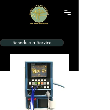
Schedule a Service