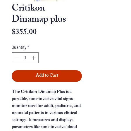
Critikon
Dinamap plus
Price
$355.00
Quantity
*
Add to Cart
The Critikon Dinamap Plus is a
portable, non-invasive vital signs
monitor used for adult, pediatric, and
neonatal patients in various clinical
settings. It measures and displays
parameters like non-invasive blood