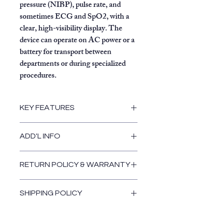
pressure (NIBP), pulse rate, and
sometimes ECG and SpO2, with a
clear, high-visibility display. The
device can operate on AC power or a
battery for transport between
departments or during specialized
procedures.
KEY FEATURES
Portability:
It is lightweight and
ADD'L INFO
designed to be moved easily
between different parts of a
hospital, such as from the
RETURN POLICY & WARRANTY
emergency room to radiology or
Return Policy & Warranty
recovery.
SHIPPING POLICY
Patient Monitoring:
It provides
non-invasive monitoring of vital
Shipping Policy