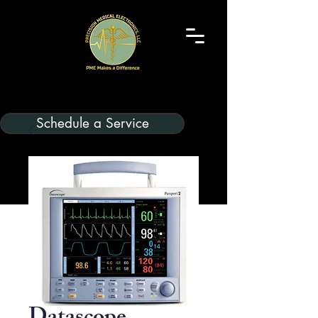
Schedule a Service