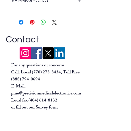
SHIPPING POLICY
noise rejection.
Non-invasive blood pressure
Shipping Policy
(NIBP):
Includes cuff and
hose.
SpO2:
Masimo SET motion-
tolerant or Nellcor OxiMax,
Contact
depending on configuration.
Temperature:
Compatible
with YSI probes.
For any questions or concerns
Respiration:
Lead-selectable.
Call: Local
(770) 273-8434
; Toll Free
User interface:
Navigator knob
(888) 794-0694
and dedicated function keys for
E-Mail:
easy operation and navigation.
pme@precisionmedicalelectronics.com
Documentation:
Built-in dual-
Local fax
(404) 614-8132
trace thermal printer.
or fill out our
Survey form
Connectivity:
Supports analog
output for synchronization to
balloon pumps and has PCMCIA
ports.