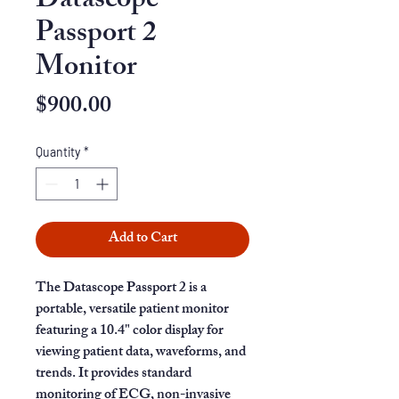
Datascope
Passport 2
Monitor
Price
$900.00
Quantity
*
Add to Cart
The Datascope Passport 2 is a
portable, versatile patient monitor
featuring a 10.4" color display for
viewing patient data, waveforms, and
trends. It provides standard
monitoring of ECG, non-invasive