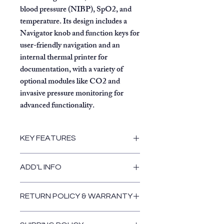
blood pressure (NIBP), SpO2, and
temperature. Its design includes a
Navigator knob and function keys for
user-friendly navigation and an
internal thermal printer for
documentation, with a variety of
optional modules like CO2 and
invasive pressure monitoring for
advanced functionality.
KEY FEATURES
Display:
10.4-inch high-contrast
ADD'L INFO
color TFT display with auto-
adjustable large numerics and 3-
to 6-waveform capability.
RETURN POLICY & WARRANTY
Standard parameters:
Return and Warranty Policies
ECG:
3- or 5-lead with ESU