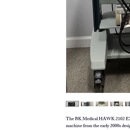
The BK Medical HAWK 2102 EXL is
machine from the early 2000s desig