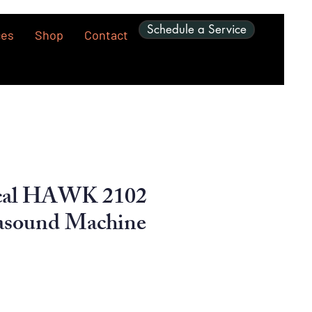
Schedule a Service
ces
Shop
Contact
cal HAWK 2102
asound Machine
ice