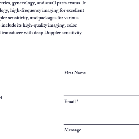
trics, gynecology, and small parts exams. It
logy, high-frequency imaging for excellent
ler sensitivity, and packages for various
s include its high-quality imaging, color
d transducer with deep Doppler sensitivity
First Name
94
Email
Message