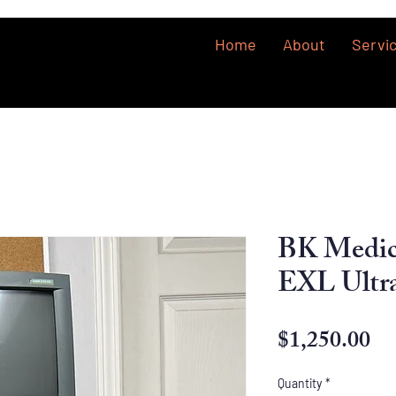
Home
About
Servi
BK Medi
EXL Ultr
Pr
$1,250.00
Quantity
*