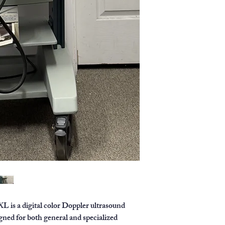
image resolution 
without sacrificin
User interface:
In
height-adjustable
control panel with
Applications:
Suit
applications, incl
and gynecology, a
Dedicated transd
transducer design
superficial imagin
 a digital color Doppler ultrasound
ned for both general and specialized