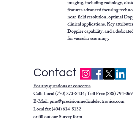
imaging, including radiology, obste
features advanced focusing techno
near-field resolution, optimal Dopp
clinical applications. Key attribute
Doppler capability, and a dedicate
for vascular scanning.
Contact
For any questions or concerns
Call: Local (770) 273-8434; Toll Free (888) 794-06
E-Mail:
pme@precisionmedicalelectronics.com
Local fax (404) 614-8132
or fill out our
Survey form