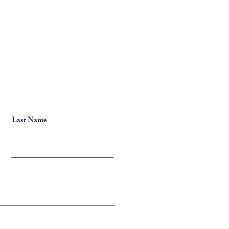
Last Name