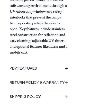
on items placed inside.
It creates a
safe working environment through a
UV-absorbing window and safety
interlocks that prevent the lamps
from operating when the door is
open. Key features include stainless
steel construction for reflection and
easy cleaning, adjustable UV timer,
and optional features like filters and a
mobile cart.
KEY FEATURES
Decontamination:
Uses high-
RETURN POLICY & WARRANTY
intensity UV lamps with a
wavelength of 254 nm to destroy
Return and Warranty Policies
exposed surface DNA and
SHIPPING POLICY
bacteria on items like forensic
Shipping Policy
evidence, tools, or masks.