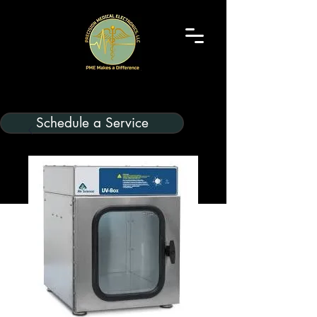
Schedule a Service