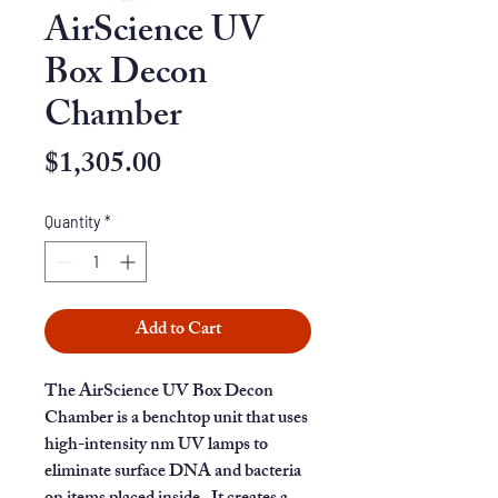
AirScience UV
Box Decon
Chamber
Price
$1,305.00
Quantity
*
Add to Cart
The AirScience UV Box Decon
Chamber is a benchtop unit that uses
high-intensity nm UV lamps to
eliminate surface DNA and bacteria