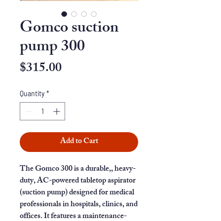
Gomco suction
pump 300
Price
$315.00
Quantity
*
Add to Cart
The Gomco 300 is a durable,, heavy-
duty, AC-powered tabletop aspirator
(suction pump) designed for medical
professionals in hospitals, clinics, and
offices. It features a maintenance-