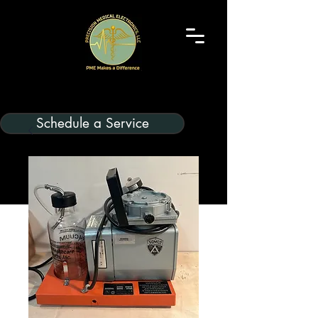
Schedule a Service