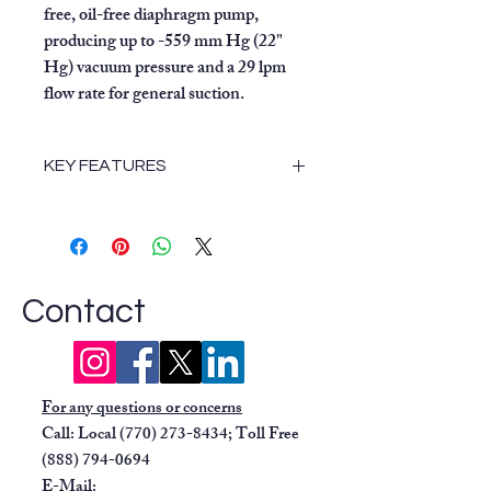
free, oil-free diaphragm pump,
producing up to -559 mm Hg (22"
Hg) vacuum pressure and a 29 lpm
flow rate for general suction.
KEY FEATURES
Performance:
Delivers high,
steady vacuum pressure and a 29
lpm flow rate.
Design:
Compact, lightweight
Contact
design with a built-in handle,
weighing approximately 14.5–23
lbs.
Components:
Includes a vacuum
For any questions or concerns
gauge, precise suction regulating
Call: Local
(770) 273-8434
; Toll Free
valve, and a hydrophobic bacterial
(888) 794-0694
filter to prevent contamination.
E-Mail: