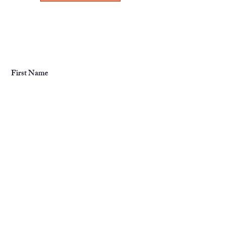
First Name
Last Name
Email
Message