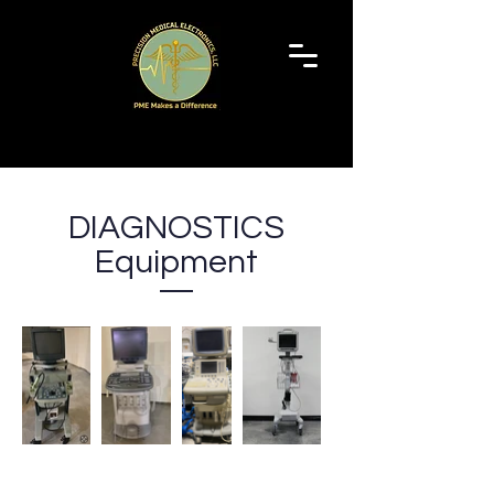
Schedule a Service
DIAGNOSTICS
Equipment